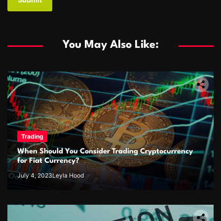
You May Also Like:
Trading
When Should You Consider Trading Cryptocurrency
for Fiat Currency?
July 4, 2023
Leyla Hood